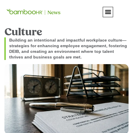
Culture
Building an intentional and impactful workplace culture—
strategies for enhancing employee engagement, fostering
DEIB, and creating an environment where top talent
thrives and business goals are met.