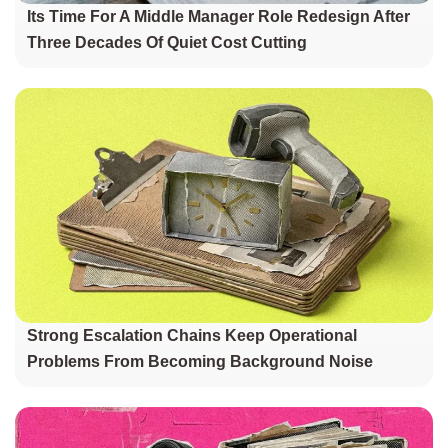
Its Time For A Middle Manager Role Redesign After
Three Decades Of Quiet Cost Cutting
Strong Escalation Chains Keep Operational
Problems From Becoming Background Noise