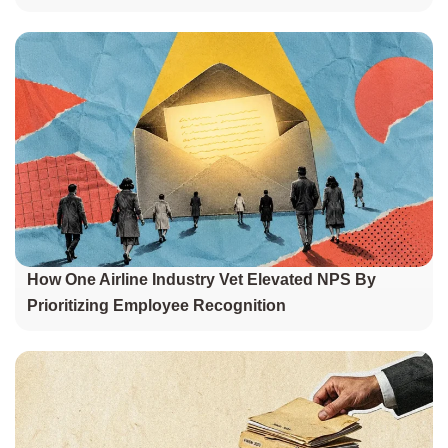
How One Airline Industry Vet Elevated NPS By
Prioritizing Employee Recognition