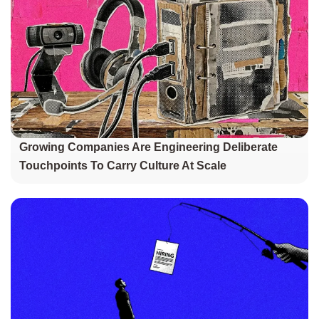
Growing Companies Are Engineering Deliberate
Touchpoints To Carry Culture At Scale