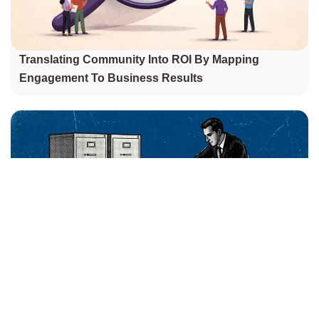
Translating Community Into ROI By Mapping
Engagement To Business Results
Is Your PMO Just A Bureaucracy Engine? How To
Build One That Drives Real Change