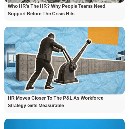
Who HR’s The HR? Why People Teams Need
Support Before The Crisis Hits
HR Moves Closer To The P&L As Workforce
Strategy Gets Measurable