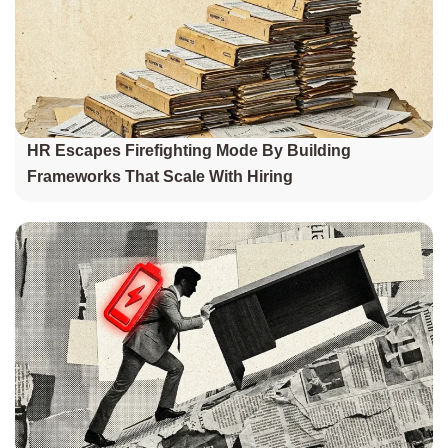
HR Escapes Firefighting Mode By Building
Frameworks That Scale With Hiring