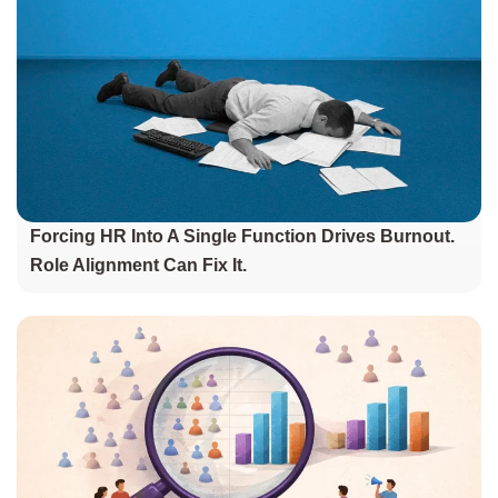
Forcing HR Into A Single Function Drives Burnout.
Role Alignment Can Fix It.