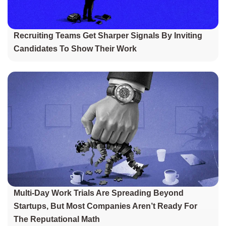
Recruiting Teams Get Sharper Signals By Inviting
Candidates To Show Their Work
Multi-Day Work Trials Are Spreading Beyond
Startups, But Most Companies Aren’t Ready For
The Reputational Math