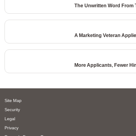
The Unwritten Word From T
A Marketing Veteran Appli
More Applicants, Fewer Hi
Site Map
Security
Legal
Privacy