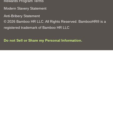
Rewards Program Terms
Modern Slavery Statement
Anti-Bribery Statement
© 2026 Bamboo HR LLC. All Rights Reserved. BambooHR® is a
registered trademark of Bamboo HR LLC
Do not Sell or Share my Personal Information.