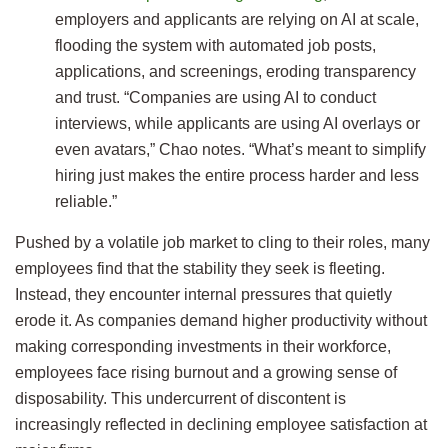
employers and applicants are relying on AI at scale,
flooding the system with automated job posts,
applications, and screenings, eroding transparency
and trust. “Companies are using AI to conduct
interviews, while applicants are using AI overlays or
even avatars,” Chao notes. “What’s meant to simplify
hiring just makes the entire process harder and less
reliable.”
Pushed by a volatile job market to cling to their roles, many
employees find that the stability they seek is fleeting.
Instead, they encounter internal pressures that quietly
erode it. As companies demand higher productivity without
making corresponding investments in their workforce,
employees face rising burnout and a growing sense of
disposability. This undercurrent of discontent is
increasingly reflected in declining employee satisfaction at