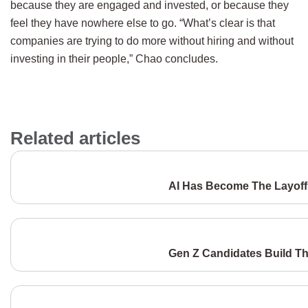
because they are engaged and invested, or because they
feel they have nowhere else to go. “What’s clear is that
companies are trying to do more without hiring and without
investing in their people,” Chao concludes.
Related articles
AI Has Become The Layoff 
Gen Z Candidates Build Th