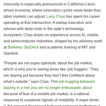
insecurity is especially pronounced in California’s tech-
driven economy, where innovation cycles move faster than
labor markets can adjust.
Larry Chao
has spent his career
operating at that intersection. A startup executive and
advisor with deep roots in the state’s technology
ecosystem, Chao draws on experience across AI, mobile,
and semiconductor industries, shaped by his advisory work
at
Berkeley SkyDeck
and academic training at MIT and
Stanford.
“People are not super optimistic about the job market,
which is why you’re seeing terms like ‘job huggers.’ They
are staying put because they don’t feel confident about
what’s outside,” says Chao. This
job-hugging behavior,
staying in a role you are no longer enthusiastic about
because of fear of a volatile job market, is a rational
response to sustained signals of instability. A major driver