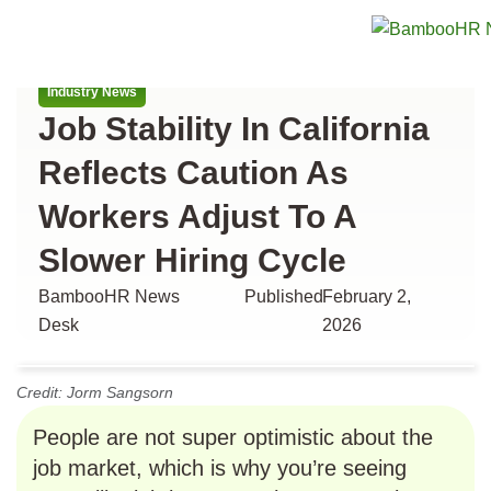
All articles
Industry News
Job Stability In California
Reflects Caution As
Workers Adjust To A
Slower Hiring Cycle
BambooHR News
Published
February 2,
Desk
2026
Credit: Jorm Sangsorn
People are not super optimistic about the
job market, which is why you’re seeing