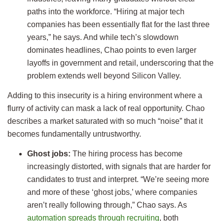
paths into the workforce. “Hiring at major tech
companies has been essentially flat for the last three
years,” he says. And while tech’s slowdown
dominates headlines, Chao points to even larger
layoffs in government and retail, underscoring that the
problem extends well beyond Silicon Valley.
Adding to this insecurity is a hiring environment where a
flurry of activity can mask a lack of real opportunity. Chao
describes a market saturated with so much “noise” that it
becomes fundamentally untrustworthy.
Ghost jobs:
The hiring process has become
increasingly distorted, with signals that are harder for
candidates to trust and interpret. “We’re seeing more
and more of these ‘ghost jobs,’ where companies
aren’t really following through,” Chao says. As
automation spreads through recruiting
, both