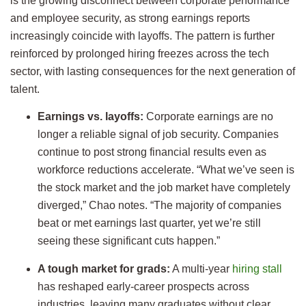
is the growing disconnect between corporate performance
and employee security, as strong earnings reports
increasingly coincide with layoffs. The pattern is further
reinforced by prolonged hiring freezes across the tech
sector, with lasting consequences for the next generation of
talent.
Earnings vs. layoffs:
Corporate earnings are no
longer a reliable signal of job security. Companies
continue to post strong financial results even as
workforce reductions accelerate. “What we’ve seen is
the stock market and the job market have completely
diverged,” Chao notes. “The majority of companies
beat or met earnings last quarter, yet we’re still
seeing these significant cuts happen.”
A tough market for grads:
A multi-year
hiring stall
has reshaped early-career prospects across
industries, leaving many graduates without clear