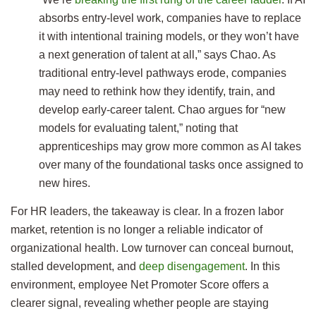
absorbs entry-level work, companies have to replace
it with intentional training models, or they won’t have
a next generation of talent at all,” says Chao. As
traditional entry-level pathways erode, companies
may need to rethink how they identify, train, and
develop early-career talent. Chao argues for “new
models for evaluating talent,” noting that
apprenticeships may grow more common as AI takes
over many of the foundational tasks once assigned to
new hires.
For HR leaders, the takeaway is clear. In a frozen labor
market, retention is no longer a reliable indicator of
organizational health. Low turnover can conceal burnout,
stalled development, and
deep disengagement
. In this
environment, employee Net Promoter Score offers a
clearer signal, revealing whether people are staying