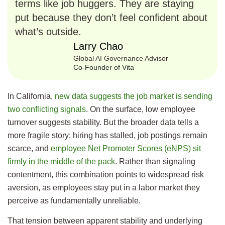
terms like job huggers. They are staying
put because they don’t feel confident about
what’s outside.
Larry Chao
Global AI Governance Advisor
Co-Founder of Vita
In California,
new data suggests the job market is sending
two conflicting signals
. On the surface, low employee
turnover suggests stability. But the broader data tells a
more fragile story: hiring has stalled, job postings remain
scarce, and
employee Net Promoter Scores (eNPS) sit
firmly in the middle of the pack
. Rather than signaling
contentment, this combination points to widespread risk
aversion, as employees stay put in a labor market they
perceive as fundamentally unreliable.
That tension between apparent stability and underlying