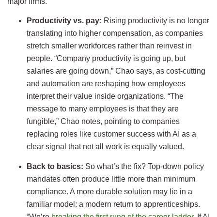
major firms.
Productivity vs. pay:
Rising productivity is no longer
translating into higher compensation, as companies
stretch smaller workforces rather than reinvest in
people. “Company productivity is going up, but
salaries are going down,” Chao says, as cost-cutting
and automation are reshaping how employees
interpret their value inside organizations. “The
message to many employees is that they are
fungible,” Chao notes, pointing to companies
replacing roles like customer success with AI as a
clear signal that not all work is equally valued.
Back to basics:
So what’s the fix? Top-down policy
mandates often produce little more than minimum
compliance. A more durable solution may lie in a
familiar model: a modern return to apprenticeships.
“We’re
breaking the first rung of the career ladder
. If AI