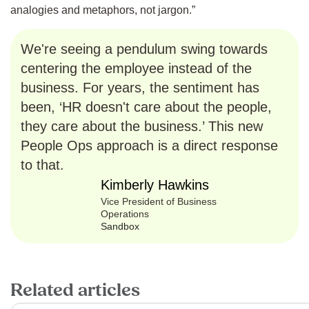
analogies and metaphors, not jargon.”
We're seeing a pendulum swing towards
centering the employee instead of the
business. For years, the sentiment has
been, ‘HR doesn't care about the people,
they care about the business.’ This new
People Ops approach is a direct response
to that.
Kimberly Hawkins
Vice President of Business
Operations
Sandbox
Related articles