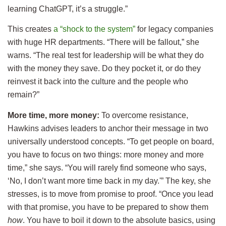
learning ChatGPT, it’s a struggle.”
This creates
a “shock to the system”
for legacy companies
with huge HR departments. “There will be fallout,” she
warns. “The real test for leadership will be what they do
with the money they save. Do they pocket it, or do they
reinvest it back into the culture and the people who
remain?”
More time, more money:
To overcome resistance,
Hawkins advises leaders to anchor their message in two
universally understood concepts. “To get people on board,
you have to focus on two things: more money and more
time,” she says. “You will rarely find someone who says,
‘No, I don’t want more time back in my day.'” The key, she
stresses, is to move from promise to proof. “Once you lead
with that promise, you have to be prepared to show them
how
. You have to boil it down to the absolute basics, using