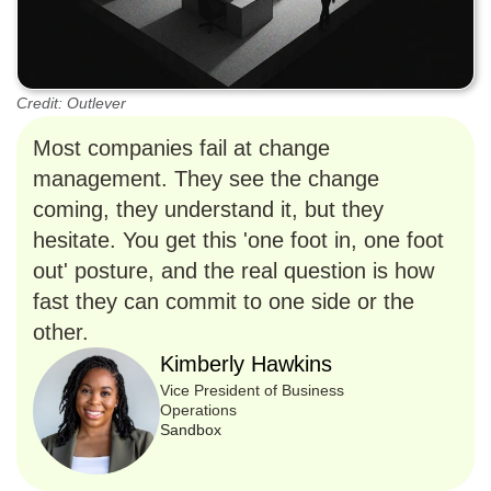
Credit: Outlever
Most companies fail at change
management. They see the change
coming, they understand it, but they
hesitate. You get this 'one foot in, one foot
out' posture, and the real question is how
fast they can commit to one side or the
other.
Kimberly Hawkins
Vice President of Business
Operations
Sandbox