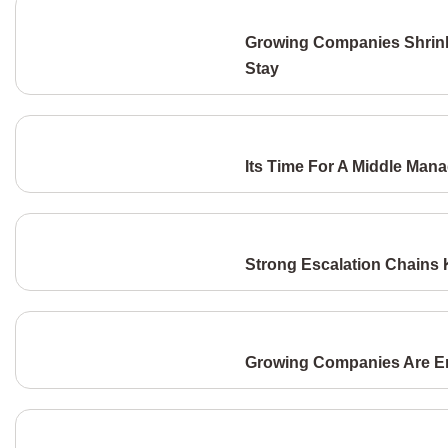
Growing Companies Shrink
Stay
Its Time For A Middle Man
Strong Escalation Chains
Growing Companies Are Eng