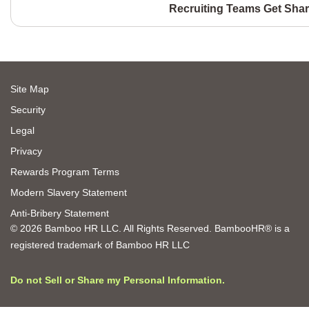
Recruiting Teams Get Shar
Site Map
Security
Legal
Privacy
Rewards Program Terms
Modern Slavery Statement
Anti-Bribery Statement
© 2026 Bamboo HR LLC. All Rights Reserved. BambooHR® is a
registered trademark of Bamboo HR LLC
Do not Sell or Share my Personal Information.