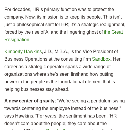
For decades, HR’s primary function was to protect the
company. Now, its mission is to keep its people. This isn’t
just a philosophical shift for HR; it’s a strategic realignment,
forced by the rise of AI and the lingering ghost of
the Great
Resignation
.
Kimberly Hawkins
, J.D., M.B.A., is the Vice President of
Business Operations at the consulting firm
Sandbox
. Her
career as a strategic operator spans a wide range of
organizations where she’s seen firsthand how putting
power in the people is the foundational element that is
helping businesses stay ahead.
A new center of gravity:
“We’re seeing a pendulum swing
towards centering the employee instead of the business,”
says Hawkins. “For years, the sentiment has been, ‘HR
doesn’t care about the people; they care about the