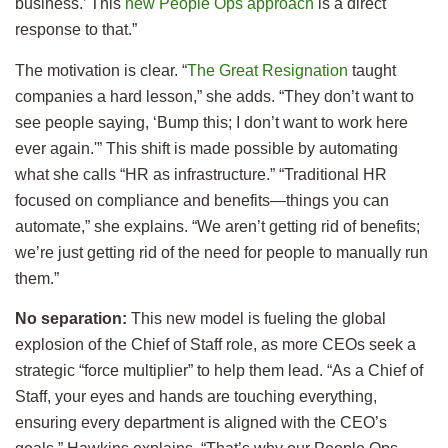
business.’ This
new People Ops approach
is a direct
response to that.”
The motivation is clear. “
The Great Resignation
taught
companies a hard lesson,” she adds. “They don’t want to
see people saying, ‘Bump this; I don’t want to work here
ever again.'” This shift is made possible by automating
what she calls “HR as infrastructure.” “Traditional HR
focused on compliance and benefits—things you can
automate,” she explains. “We aren’t getting rid of benefits;
we’re just getting rid of the need for people to manually run
them.”
No separation:
This new model is fueling the global
explosion of the Chief of Staff role, as more CEOs seek a
strategic “force multiplier” to help them lead. “As a Chief of
Staff, your eyes and hands are touching everything,
ensuring every department is aligned with the CEO’s