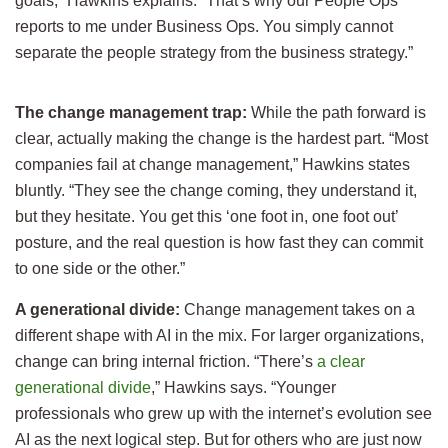
goals,” Hawkins explains. “That’s why our People Ops
reports to me under Business Ops. You simply cannot
separate the people strategy from the business strategy.”
The change management trap:
While the path forward is
clear, actually making the change is the hardest part. “Most
companies fail at change management,” Hawkins states
bluntly. “They see the change coming, they understand it,
but they hesitate. You get this ‘one foot in, one foot out’
posture, and the real question is how fast they can commit
to one side or the other.”
A generational divide:
Change management takes on a
different shape with AI in the mix. For larger organizations,
change can bring internal friction. “There’s
a clear
generational divide
,” Hawkins says. “Younger
professionals who grew up with the internet’s evolution see
AI as the next logical step. But for others who are just now