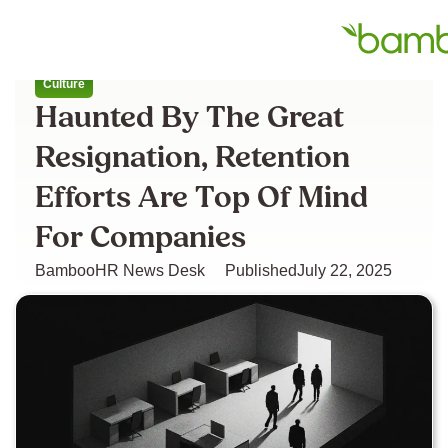
All articles
Culture
Haunted By The Great
Resignation, Retention
Efforts Are Top Of Mind
For Companies
BambooHR News Desk
Published
July 22, 2025