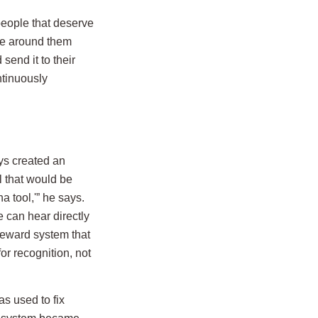
people that deserve
le around them
send it to their
ntinuously
eys created an
 that would be
 tool,'” he says.
e can hear directly
 reward system that
r recognition, not
s used to fix