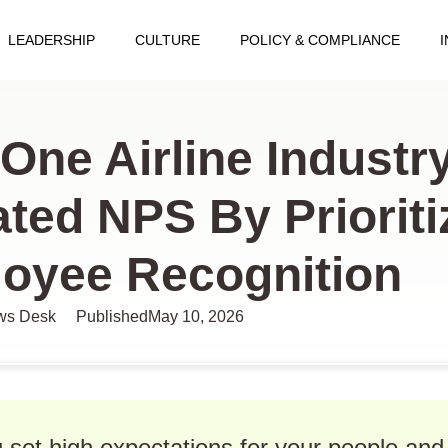
LEADERSHIP
CULTURE
POLICY & COMPLIANCE
cles
One Airline Industry
ated NPS By Prioriti
oyee Recognition
s Desk
Published
May 10, 2026
set high expectations for your people and