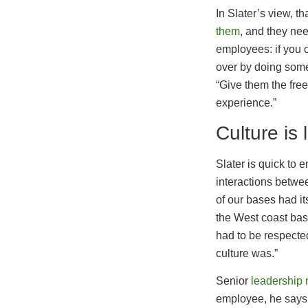
In Slater’s view, t
them
, and they nee
employees: if you c
over by doing somet
“Give them the free
experience.”
Culture is 
Slater is quick to e
interactions betwe
of our bases had i
the West coast base
had to be respected
culture was.”
Senior
leadership 
employee, he says, 