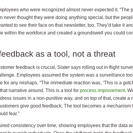
 employees who were recognized almost never expected it. “The 
on never thought they were doing anything special, but the peop
nted to see their face on that newsletter, too. They’d take it and 
pride within the workforce and created a groundswell you could co
eedback as a tool, not a threat
tomer feedback is crucial, Slater says rolling out in-flight surv
allenge. Employees assumed the system was a surveillance tool
 for any mishaps. “The immediate reaction was, ‘This is a gotcha
hat narrative around. This is a tool for
process improvement
. W
ress issues in a non-punitive way, and on top of that, create a
ustomers give good feedback. The tool becomes a mechanism fo
uld fear.”
uired consistency over time, showing employees that the data wa