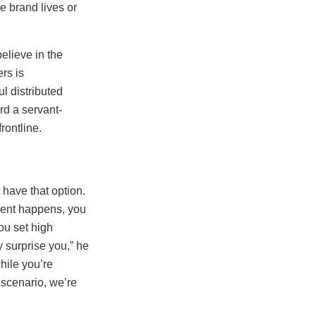
e brand lives or
elieve in the
rs is
l distributed
d a servant-
rontline.
 have that option.
ment happens, you
ou set high
 surprise you,” he
hile you’re
 scenario, we’re