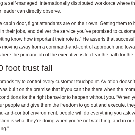
g a self-managed, internationally distributed workforce where th
 leader can directly observe.
 cabin door, flight attendants are on their own. Getting them to b
 in their jobs, and deliver the service you’ve promised to custome
ting know how important their role is.” He asserts that successfu
es moving away from a command-and-control approach and towar
ere the primary job of the executive is to clear the path for the f
foot trust fall
 brands try to control every customer touchpoint. Aviation doesn’t
was built on the premise that if you can’t be there when the mo
conditions for the right behavior to happen without you. “When y
our people and give them the freedom to go out and execute, they
d-and-control environment, people will do everything you ask w
tion is what they’re doing when you’re not watching, and in our
ng.”