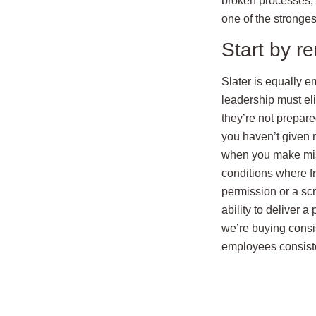
broken processes, 
one of the stronge
Start by r
Slater is equally e
leadership must eli
they’re not prepared
you haven’t given m
when you make mist
conditions where f
permission or a sc
ability to deliver 
we’re buying consis
employees consisten