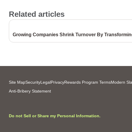
Related articles
Growing Companies Shrink Turnover By Transforming
Site Map
Security
Legal
Privacy
Rewards Program Terms
Modern Sla
Anti-Bribery Statement
Do not Sell or Share my Personal Information.