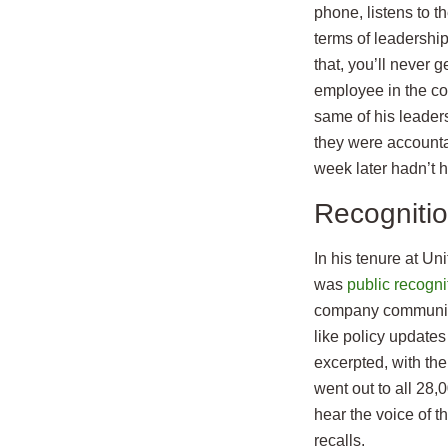
phone, listens to t
terms of leadership
that, you’ll never 
employee in the co
same of his leaders
they were accounta
week later hadn’t h
Recognitio
In his tenure at Uni
was
public recogni
company communicat
like policy update
excerpted, with th
went out to all 28,
hear the voice of 
recalls.