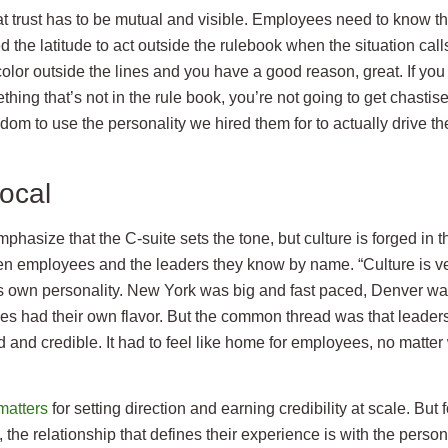
hat trust has to be mutual and visible. Employees need to know t
d the latitude to act outside the rulebook when the situation calls 
olor outside the lines and you have a good reason, great. If yo
hing that’s not in the rule book, you’re not going to get chastised
dom to use the personality we hired them for to actually drive t
local
mphasize that the C-suite sets the tone, but culture is forged in t
en employees and the leaders they know by name. “Culture is ve
ts own personality. New York was big and fast paced, Denver w
s had their own flavor. But the common thread was that leadersh
 and credible. It had to feel like home for employees, no matter 
matters
for setting direction and earning credibility at scale. But f
the relationship that defines their experience is with the perso