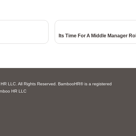
Its Time For A Middle Manager Ro
R LLC. All Rights Reserved. BambooHR® is a registered
amboo HR LLC