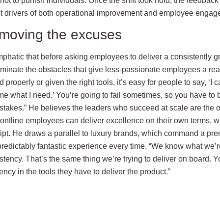
not to punish individuals. Once the shift took hold, the feedba
st drivers of both operational improvement and employee engag
emoving the excuses
mphatic that before asking employees to deliver a consistently g
minate the obstacles that give less-passionate employees a reason
 properly or given the right tools, it’s easy for people to say, ‘I
e what I need.’ You’re going to fail sometimes, so you have to b
akes.” He believes the leaders who succeed at scale are the 
rontline employees can deliver excellence on their own terms, w
ript. He draws a parallel to luxury brands, which command a prem
a predictably fantastic experience every time. “We know what we’
tency. That’s the same thing we’re trying to deliver on board. Y
cy in the tools they have to deliver the product.”