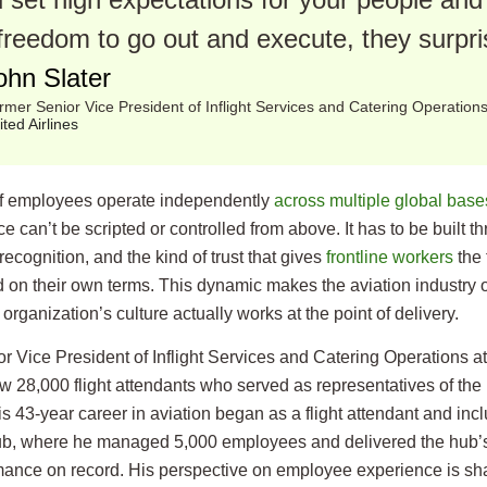
freedom to go out and execute, they surpri
ohn Slater
rmer Senior Vice President of Inflight Services and Catering Operation
ited Airlines
 employees operate independently
across multiple global base
 can’t be scripted or controlled from above. It has to be built th
recognition, and the kind of trust that gives
frontline workers
the 
d on their own terms. This dynamic makes the aviation industry o
organization’s culture actually works at the point of delivery.
r Vice President of Inflight Services and Catering Operations at
 28,000 flight attendants who served as representatives of the 
s 43-year career in aviation began as a flight attendant and inc
ub, where he managed 5,000 employees and delivered the hub’s
mance on record. His perspective on employee experience is sha