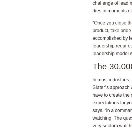
challenge of leadin
dies in moments no
“Once you close the
product, take pride
accomplished by let
leadership requir
leadership model wh
The 30,000 
In most industries,
Slater’s approach 
have to create the 
expectations for y
says. “In a comman
watching. The ques
very seldom watchi