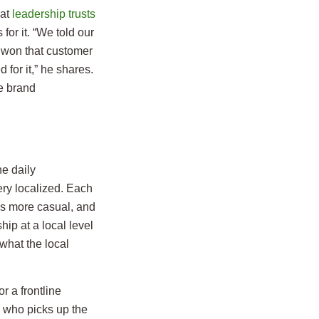
hat
leadership trusts
for it. “We told our
u won that customer
 for it,” he shares.
he brand
he daily
ry localized. Each
as more casual, and
ip at a local level
what the local
or a frontline
n who picks up the