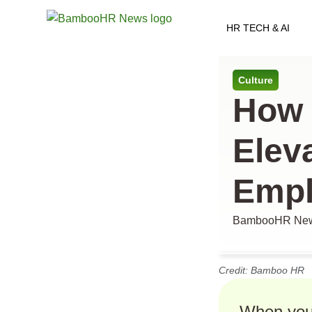
HR TECH & AI
All arti
Culture
How 
Elev
Empl
BambooHR New
Credit: Bamboo HR
When you 