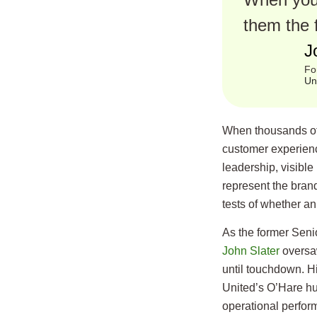
them the 
J
Fo
Un
When thousands of
customer experience
leadership, visible 
represent the bran
tests of whether an 
As the former Senio
John Slater
oversaw
until touchdown. Hi
United’s O’Hare h
operational perfor