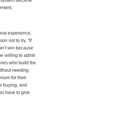
ck system became
ement.
reat experience,
 not to try. “If
 can’t win because
e willing to admit
ones who build the
ithout needing
ium for their
re buying, and
ou have to give