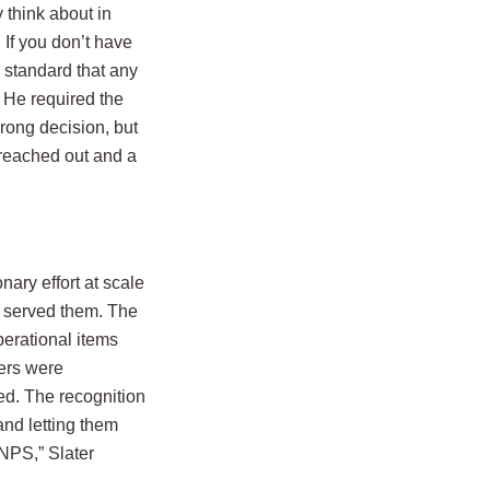
 think about in
 If you don’t have
l standard that any
 He required the
wrong decision, but
 reached out and a
nary effort at scale
o served them. The
erational items
ers were
ed. The recognition
and letting them
NPS,” Slater