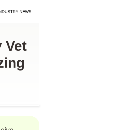
INDUSTRY NEWS
 Vet
zing
 give