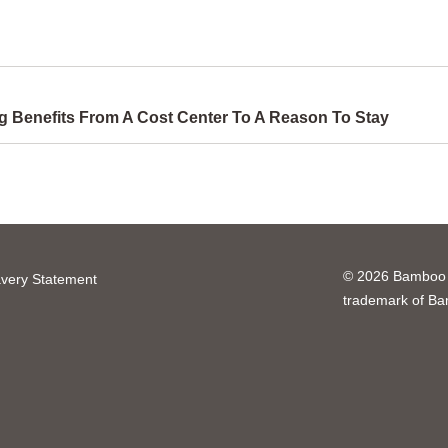
 Benefits From A Cost Center To A Reason To Stay
© 2026 Bamboo H
very Statement
trademark of B