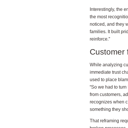
Interestingly, the
the most recogniti
noticed, and they wa
families. It built 
reinforce.”
Customer f
While analyzing cus
immediate trust ch
used to place blame
“So we had to turn t
from customers, add
recognizes when c
something they sho
That reframing req