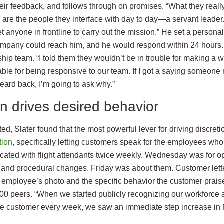
heir feedback, and follows through on promises. “What they really
 are the people they interface with day to day—a servant leader.
get anyone in frontline to carry out the mission.” He set a persona
mpany could reach him, and he would respond within 24 hours.
hip team. “I told them they wouldn’t be in trouble for making a 
ble for being responsive to our team. If I got a saying someone
eard back, I’m going to ask why.”
n drives desired behavior
ted, Slater found that the most powerful lever for driving discretio
tion
, specifically letting customers speak for the employees wh
ed with flight attendants twice weekly. Wednesday was for op
s and procedural changes. Friday was about them. Customer lett
e employee’s photo and the specific behavior the customer prais
000 peers. “When we started publicly recognizing our workforce 
the customer every week, we saw an immediate step increase in 