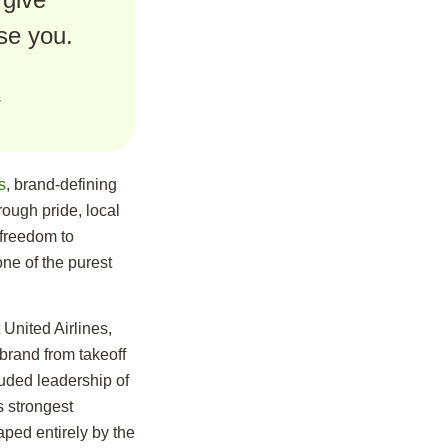
se you.
s
s
, brand-defining
rough pride, local
freedom to
ne of the purest
 United Airlines,
brand from takeoff
luded leadership of
 strongest
ped entirely by the