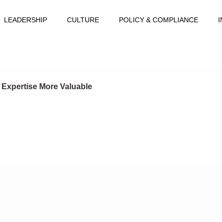
LEADERSHIP
CULTURE
POLICY & COMPLIANCE
 Expertise More Valuable