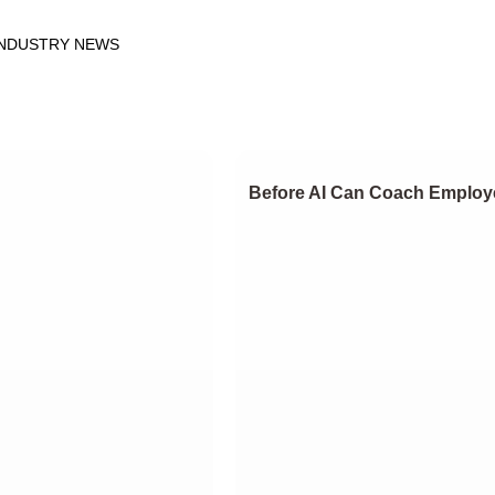
INDUSTRY NEWS
Before AI Can Coach Employe