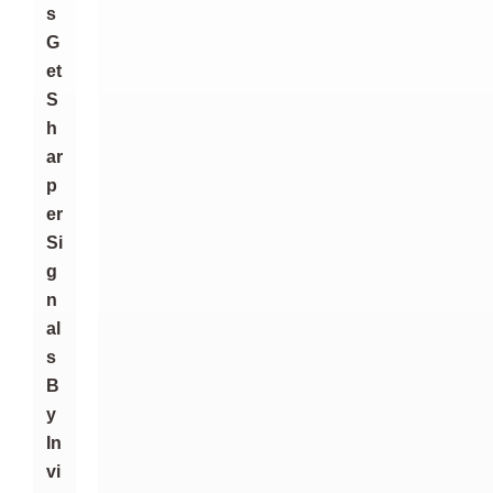
S
G
Et
S
H
Ar
P
Er
Si
G
N
Al
S
B
Y
In
Vi