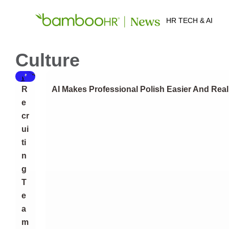
HR TECH & AI
Culture
R
AI Makes Professional Polish Easier And Real
E
Cr
Ui
Ti
N
G
T
E
A
M