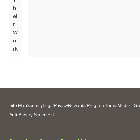
T
H
Ei
R
W
O
Rk
Site Map
Security
Legal
Privacy
Rewards Program Terms
Modern Sla
Anti-Bribery Statement