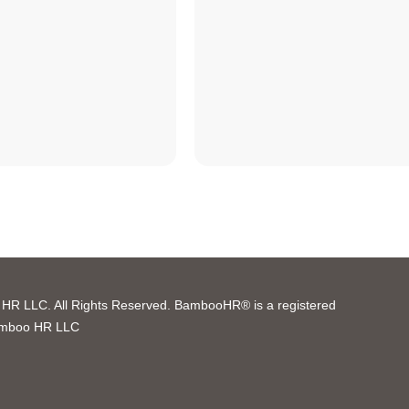
R LLC. All Rights Reserved. BambooHR® is a registered
amboo HR LLC