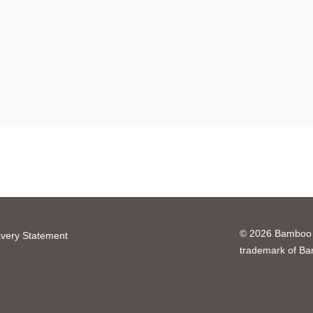
© 2026 Bamboo H
very Statement
trademark of B