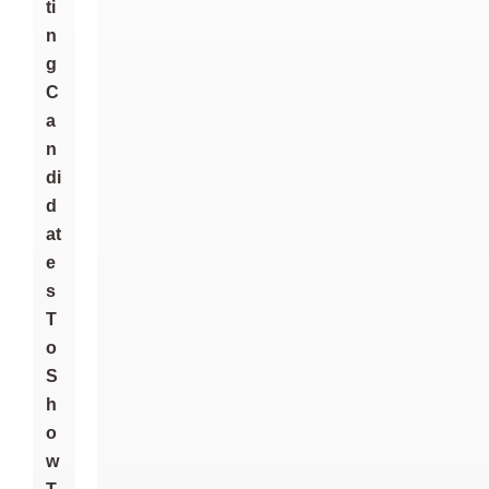
Ti
N
G
C
A
N
Di
D
At
E
S
T
O
S
H
O
W