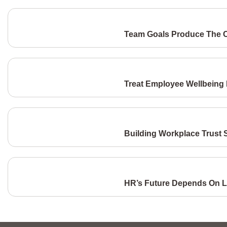
Team Goals Produce The C
Treat Employee Wellbeing L
Building Workplace Trust S
HR’s Future Depends On L