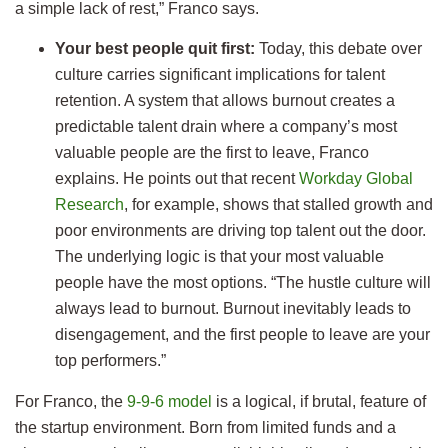
a simple lack of rest,” Franco says.
Your best people quit first:
Today, this debate over
culture carries significant implications for talent
retention. A system that allows burnout creates a
predictable talent drain where a company’s most
valuable people are the first to leave, Franco
explains. He points out that recent
Workday Global
Research
, for example, shows that stalled growth and
poor environments are driving top talent out the door.
The underlying logic is that your most valuable
people have the most options. “The hustle culture will
always lead to burnout. Burnout inevitably leads to
disengagement, and the first people to leave are your
top performers.”
For Franco, the
9-9-6 model
is a logical, if brutal, feature of
the startup environment. Born from limited funds and a