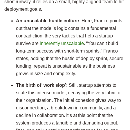
short runway, it relies on a small, highly aligned team to hit
deployment goals.
An unscalable hustle culture:
Here, Franco points
out that the model’s logic contains a fundamental
contradiction: the very tactics that help a startup
survive are
inherently unscalable
. “You can’t build
long-term success with short-term sprints,” Franco
states, adding that the hustle of deploy sprint, secure
funding, repeat is unsustainable as the business
grows in size and complexity.
The birth of ‘work slop’:
Still, startup attempts to
scale this intense model, decaying the very fabric of
their organization. The initial cohesion gives way to
disconnection, a breakdown in community, and a
decline in collaboration. It’s at this point that the
system produces a tangible and damaging output.