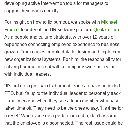
developing active intervention tools for managers to
support their teams directly.
For insight on how to fix burnout, we spoke with
Michael
Franco
, founder of the HR software platform
Quokka Hub
.
As a people and culture strategist with over 12 years of
experience connecting employee experience to business
growth, Franco uses people data to design and implement
new organizational systems. For him, the responsibility for
solving burnout lies not with a company-wide policy, but
with individual leaders.
“It’s not up to policy to fix burnout. You can have unlimited
PTO, but it’s up to the individual leader to personally track
it and intervene when they see a team member who hasn’t
taken time off. They need to be the ones to say, ‘It’s time for
a reset.’ When you see a performance dip, don’t assume
that the employee is disconnected. The real issue could be