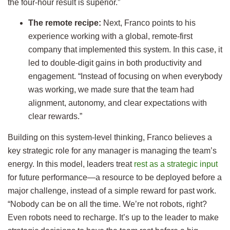
the four-hour result is superior.”
The remote recipe:
Next, Franco points to his
experience working with a global, remote-first
company that implemented this system. In this case, it
led to double-digit gains in both productivity and
engagement. “Instead of focusing on when everybody
was working, we made sure that the team had
alignment, autonomy, and clear expectations with
clear rewards.”
Building on this system-level thinking, Franco believes a
key strategic role for any manager is managing the team’s
energy. In this model, leaders treat
rest as a strategic input
for future performance—a resource to be deployed before a
major challenge, instead of a simple reward for past work.
“Nobody can be on all the time. We’re not robots, right?
Even robots need to recharge. It’s up to the leader to make