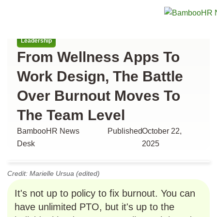
All articles
Leadership
From Wellness Apps To
Work Design, The Battle
Over Burnout Moves To
The Team Level
BambooHR News
Published
October 22,
Desk
2025
Credit: Marielle Ursua (edited)
It's not up to policy to fix burnout. You can
have unlimited PTO, but it's up to the