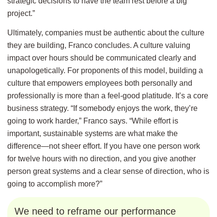
strategic decisions to have the team rest before a big
project.”
Ultimately, companies must be authentic about the culture
they are building, Franco concludes. A culture valuing
impact over hours should be communicated clearly and
unapologetically. For proponents of this model, building a
culture that empowers employees both personally and
professionally is more than a feel-good platitude. It’s a core
business strategy. “If somebody enjoys the work, they’re
going to work harder,” Franco says. “While effort is
important, sustainable systems are what make the
difference—not sheer effort. If you have one person work
for twelve hours with no direction, and you give another
person great systems and a clear sense of direction, who is
going to accomplish more?”
We need to reframe our performance