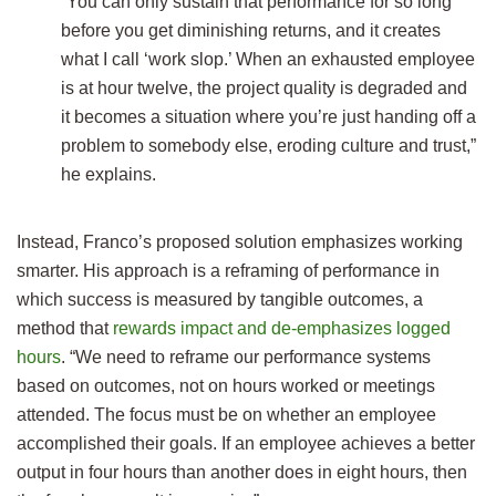
“You can only sustain that performance for so long
before you get diminishing returns, and it creates
what I call ‘work slop.’ When an exhausted employee
is at hour twelve, the project quality is degraded and
it becomes a situation where you’re just handing off a
problem to somebody else, eroding culture and trust,”
he explains.
Instead, Franco’s proposed solution emphasizes working
smarter. His approach is a reframing of performance in
which success is measured by tangible outcomes, a
method that
rewards impact and de-emphasizes logged
hours
. “We need to reframe our performance systems
based on outcomes, not on hours worked or meetings
attended. The focus must be on whether an employee
accomplished their goals. If an employee achieves a better
output in four hours than another does in eight hours, then