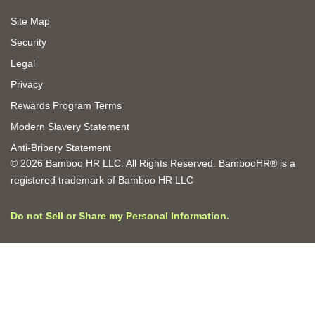
Site Map
Security
Legal
Privacy
Rewards Program Terms
Modern Slavery Statement
Anti-Bribery Statement
© 2026 Bamboo HR LLC. All Rights Reserved. BambooHR® is a
registered trademark of Bamboo HR LLC
Do not Sell or Share my Personal Information.