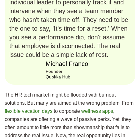
individual leader to personally track it and
intervene when they see a team member
who hasn't taken time off. They need to be
the one to say, 'It's time for a reset.' When
you see a performance dip, don't assume
that employee is disconnected. The real
issue could be a simple lack of rest.
Michael Franco
Founder
Quokka Hub
The HR tech market might be flooded with burnout
solutions. But many are aimed at the wrong problem. From
flexible vacation days
to corporate
wellness apps
,
companies are offering a wave of passive perks. Yet, they
often amount to little more than showmanship that fails to
address the real issue. Now, the real opportunity lies in