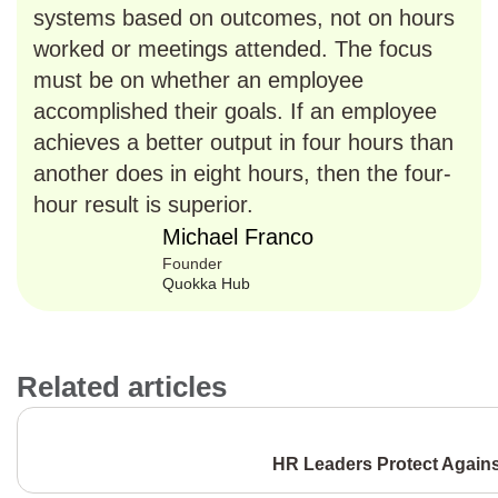
systems based on outcomes, not on hours
worked or meetings attended. The focus
must be on whether an employee
accomplished their goals. If an employee
achieves a better output in four hours than
another does in eight hours, then the four-
hour result is superior.
Michael Franco
Founder
Quokka Hub
Related articles
HR Leaders Protect Again