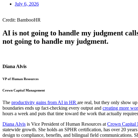
July 6, 2026
Credit: BambooHR
AI is not going to handle my judgment calls
not going to handle my judgment.
Diana Alvis
VP of Human Resources
Crown Capital Management
The
productivity gains from AI in HR
are real, but they only show u
boundaries ends up fact-checking every output and
creating more wo
hours a week and puts that time toward the work that actually require
Diana Alvis
is Vice President of Human Resources at
Crown Capital
statewide growth. She holds an SPHR certification, has over 20 years 
design to compliance, benefits, and bilingual field communications. 