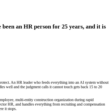
e been an HR person for 25 years, and it is
protect. An HR leader who feeds everything into an AI system without
les well and the judgment calls it cannot touch gets back 15 to 20
 employee, multi-entity construction organization during rapid
c sector HR, and handles everything from recruiting and compensation
re it stops.