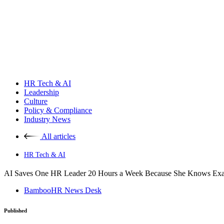
HR Tech & AI
Leadership
Culture
Policy & Compliance
Industry News
All articles
HR Tech & AI
AI Saves One HR Leader 20 Hours a Week Because She Knows Exact
BambooHR News Desk
Published