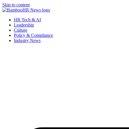
Skip to content
HR Tech & AI
Leadership
Culture
Policy & Compliance
Industry News