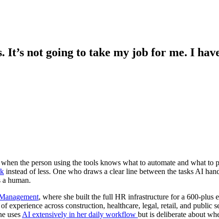
. It’s not going to take my job for me. I hav
p when the person using the tools knows what to automate and what to 
rk
instead of less. One who draws a clear line between the tasks AI hand
s a human.
 Management
, where she built the full HR infrastructure for a 600-plus
of experience across construction, healthcare, legal, retail, and publi
She uses
AI extensively in her daily workflow
but is deliberate about whe