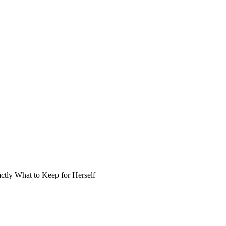
ly What to Keep for Herself