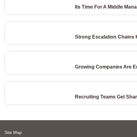
Its Time For A Middle Man
Strong Escalation Chains
Growing Companies Are Eng
Recruiting Teams Get Shar
Site Map