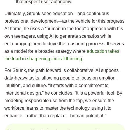
that respect user autonomy.
Ultimately, Strunk sees education—and continuous
professional development—as the vehicle for this progress.
At home, he uses a “human-in-the-loop” approach with his
own teenagers, using AI to generate scenarios while
encouraging them to drive the reasoning process. It serves
as a model for a broader strategy where
education takes
the lead in sharpening critical thinking
.
For Strunk, the path forward is collaborative: AI supports
data-heavy tasks, allowing people to focus on emotion,
intuition, and culture. “It starts with a commitment to
intentional design,” he concludes. “It is a powerful tool. By
modeling responsible use from the top, we ensure the
workforce learns to master the technology, using it to
enhance—rather than replace—human potential.”