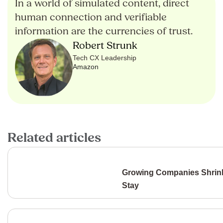
In a world of simulated content, direct
human connection and verifiable
information are the currencies of trust.
Robert Strunk
Tech CX Leadership
Amazon
Related articles
Growing Companies Shrink
Stay