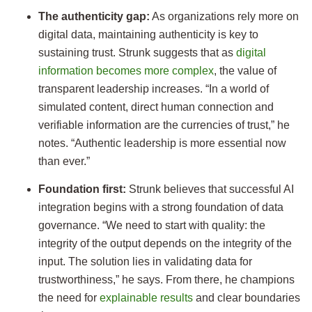
The authenticity gap:
As organizations rely more on
digital data, maintaining authenticity is key to
sustaining trust. Strunk suggests that as
digital
information becomes more complex
, the value of
transparent leadership increases. “In a world of
simulated content, direct human connection and
verifiable information are the currencies of trust,” he
notes. “Authentic leadership is more essential now
than ever.”
Foundation first:
Strunk believes that successful AI
integration begins with a strong foundation of data
governance. “We need to start with quality: the
integrity of the output depends on the integrity of the
input. The solution lies in validating data for
trustworthiness,” he says. From there, he champions
the need for
explainable results
and clear boundaries