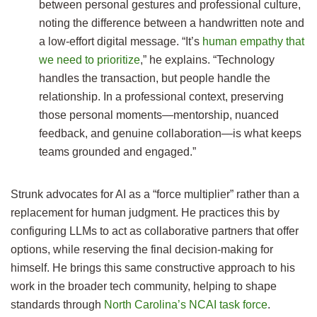
between personal gestures and professional culture,
noting the difference between a handwritten note and
a low-effort digital message. “It’s
human empathy that
we need to prioritize
,” he explains. “Technology
handles the transaction, but people handle the
relationship. In a professional context, preserving
those personal moments—mentorship, nuanced
feedback, and genuine collaboration—is what keeps
teams grounded and engaged.”
Strunk advocates for AI as a “force multiplier” rather than a
replacement for human judgment. He practices this by
configuring LLMs to act as collaborative partners that offer
options, while reserving the final decision-making for
himself. He brings this same constructive approach to his
work in the broader tech community, helping to shape
standards through
North Carolina’s NCAI task force
.