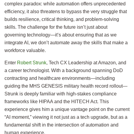
complex paradox: while automation offers unprecedented
efficiency, it also threatens to bypass the very struggle that
builds resilience, critical thinking, and problem-solving
skills. The challenge for the future isn’t just about
governing technology—it’s about ensuring that as we
integrate AI, we don’t automate away the skills that make a
workforce valuable.
Enter
Robert Strunk
, Tech CX Leadership at Amazon, and
a career technologist. With a background spanning DoD
contracting and healthcare environments—including
guiding the MHS GENESIS military health record rollout—
Strunk is deeply familiar with high-stakes compliance
frameworks like HIPAA and the HITECH Act. This
experience gives him a unique vantage point on the current
“AI moment,” viewing it not just as a tech upgrade, but as a
fundamental shift in the intersection of automation and
human experience.