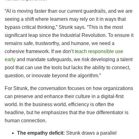
“AI is moving faster than our current guardrails, and we are
seeing a shift where learners may rely on it in ways that
bypass critical thinking,” Strunk says. “This is the most
significant leap since the Industrial Revolution. To ensure it
remains safe, trustworthy, and humane, we need a
cohesive framework. If we don’t
teach responsible use
early
and mandate safeguards, we risk developing a talent
pool that can use the tools but lacks the ability to connect,
question, or innovate beyond the algorithm.”
For Strunk, the conversation focuses on how organizations
can preserve and enhance their culture in a digital-first
world. In the business world, efficiency is often the
headline, but he emphasizes that the true differentiator is
human connection.
The empathy deficit:
Strunk draws a parallel