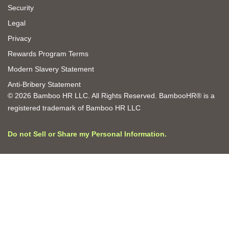
Security
Legal
Privacy
Rewards Program Terms
Modern Slavery Statement
Anti-Bribery Statement
© 2026 Bamboo HR LLC. All Rights Reserved. BambooHR® is a
registered trademark of Bamboo HR LLC
Do not Sell or Share my Personal Information.