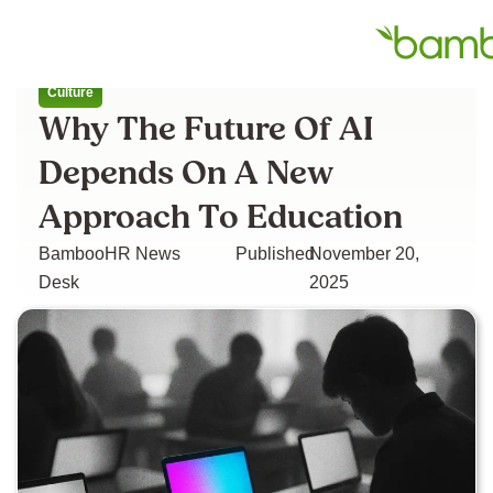
All articles
Culture
Why The Future Of AI
Depends On A New
Approach To Education
BambooHR News
Published
November 20,
Desk
2025