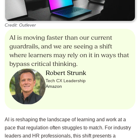
Credit: Outlever
AI is moving faster than our current
guardrails, and we are seeing a shift
where learners may rely on it in ways that
bypass critical thinking.
Robert Strunk
Tech CX Leadership
Amazon
AI is reshaping the landscape of learning and work at a
pace that regulation often struggles to match. For industry
leaders and HR professionals, this shift presents a